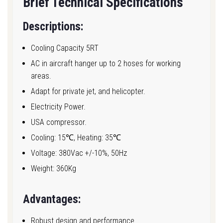
Brief Technical Specifications
Descriptions:
Cooling Capacity 5RT
AC in aircraft hanger up to 2 hoses for working
areas.
Adapt for private jet, and helicopter.
Electricity Power.
USA compressor.
Cooling: 15℃, Heating: 35℃
Voltage: 380Vac +/-10%, 50Hz
Weight: 360Kg
Advantages:
Robust design and performance.