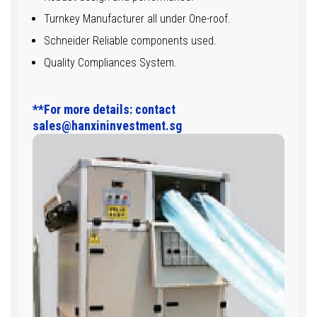
Turnkey Manufacturer all under One-roof.
Schneider Reliable components used.
Quality Compliances System.
**For more details: contact
sales@hanxininvestment.sg