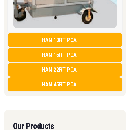
HAN 10RT PCA
HAN 15RT PCA
HAN 22RT PCA
HAN 45RT PCA
Our Products