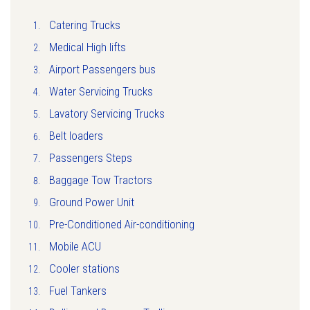
Catering Trucks
Medical High lifts
Airport Passengers bus
Water Servicing Trucks
Lavatory Servicing Trucks
Belt loaders
Passengers Steps
Baggage Tow Tractors
Ground Power Unit
Pre-Conditioned Air-conditioning
Mobile ACU
Cooler stations
Fuel Tankers