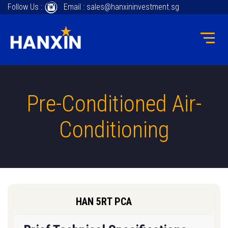
Follow Us :
Email : sales@hanxininvestment.sg
Pre-Conditioned Air-
Conditioning
HAN 5RT PCA