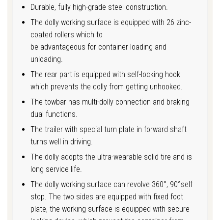
Durable, fully high-grade steel construction.
The dolly working surface is equipped with 26 zinc-
coated rollers which to
be advantageous for container loading and
unloading.
The rear part is equipped with self-locking hook
which prevents the dolly from getting unhooked.
The towbar has multi-dolly connection and braking
dual functions.
The trailer with special turn plate in forward shaft
turns well in driving.
The dolly adopts the ultra-wearable solid tire and is
long service life.
The dolly working surface can revolve 360°, 90°self
stop. The two sides are equipped with fixed foot
plate, the working surface is equipped with secure