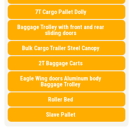
7T Cargo Pallet Dolly
Baggage Trolley with front and rear
sliding doors
Bulk Cargo Trailer Steel Canopy
2T Baggage Carts
Eagle Wing doors Aluminum body
Baggage Trolley
Roller Bed
Slave Pallet