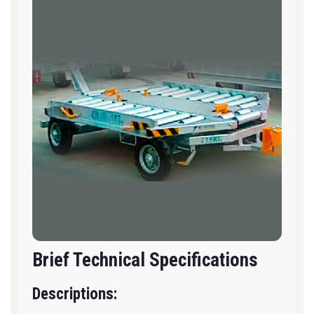
Brief Technical Specifications
Descriptions: