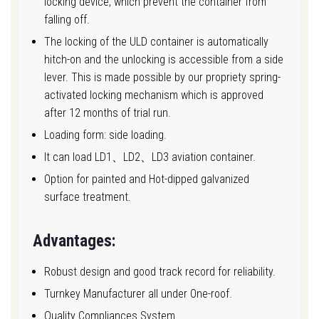
locking device, which prevent the container from
falling off.
The locking of the ULD container is automatically
hitch-on and the unlocking is accessible from a side
lever. This is made possible by our propriety spring-
activated locking mechanism which is approved
after 12 months of trial run.
Loading form: side loading.
It can load LD1、LD2、LD3 aviation container.
Option for painted and Hot-dipped galvanized
surface treatment.
Advantages:
Robust design and good track record for reliability.
Turnkey Manufacturer all under One-roof.
Quality Compliances System.