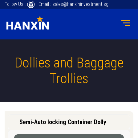
Follow Us :
Email : sales@hanxininvestment.sg
Dollies and Baggage
Trollies
Semi-Auto locking Container Dolly