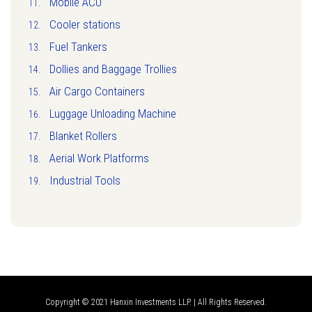
Mobile ACU
Cooler stations
Fuel Tankers
Dollies and Baggage Trollies
Air Cargo Containers
Luggage Unloading Machine
Blanket Rollers
Aerial Work Platforms
Industrial Tools
Copyright © 2021 Hanxin Investments LLP. | All Rights Reserved.