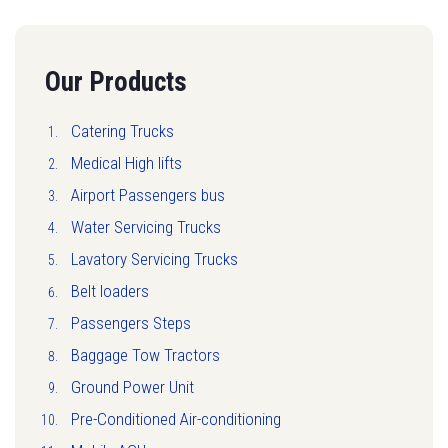
Our Products
Catering Trucks
Medical High lifts
Airport Passengers bus
Water Servicing Trucks
Lavatory Servicing Trucks
Belt loaders
Passengers Steps
Baggage Tow Tractors
Ground Power Unit
Pre-Conditioned Air-conditioning