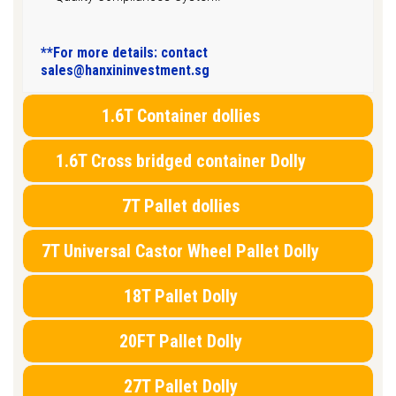
**For more details: contact
sales@hanxininvestment.sg
1.6T Container dollies
1.6T Cross bridged container Dolly
7T Pallet dollies
7T Universal Castor Wheel Pallet Dolly
18T Pallet Dolly
20FT Pallet Dolly
27T Pallet Dolly