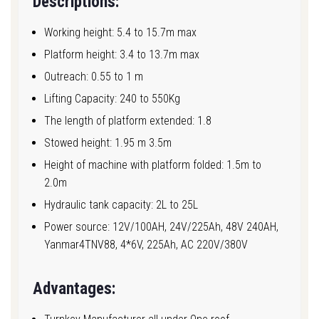
Descriptions:
Working height: 5.4 to 15.7m max
Platform height: 3.4 to 13.7m max
Outreach: 0.55 to 1 m
Lifting Capacity: 240 to 550Kg
The length of platform extended: 1.8
Stowed height: 1.95 m 3.5m
Height of machine with platform folded: 1.5m to
2.0m
Hydraulic tank capacity: 2L to 25L
Power source: 12V/100AH, 24V/225Ah, 48V 240AH,
Yanmar4TNV88, 4*6V, 225Ah, AC 220V/380V
Advantages: