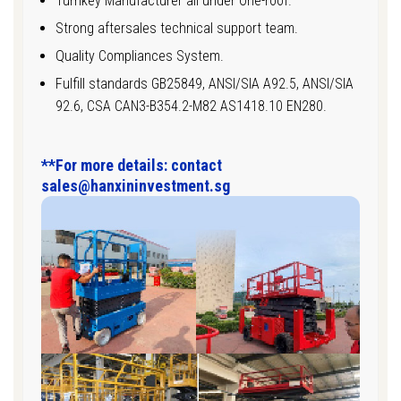
Turnkey Manufacturer all under One-roof.
Strong aftersales technical support team.
Quality Compliances System.
Fulfill standards GB25849, ANSI/SIA A92.5, ANSI/SIA
92.6, CSA CAN3-B354.2-M82 AS1418.10 EN280.
**For more details: contact
sales@hanxininvestment.sg