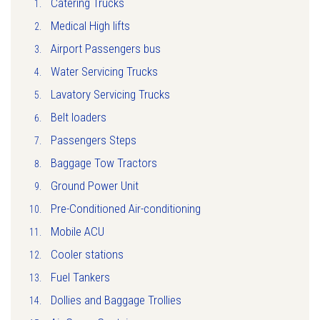
Catering Trucks
Medical High lifts
Airport Passengers bus
Water Servicing Trucks
Lavatory Servicing Trucks
Belt loaders
Passengers Steps
Baggage Tow Tractors
Ground Power Unit
Pre-Conditioned Air-conditioning
Mobile ACU
Cooler stations
Fuel Tankers
Dollies and Baggage Trollies