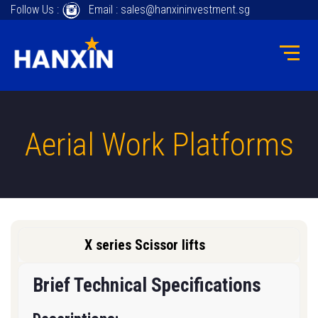
Follow Us :
Email : sales@hanxininvestment.sg
Aerial Work Platforms
X series Scissor lifts
Brief Technical Specifications