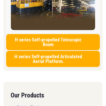
H series Self-propelled Telescopic
Boom
H series Self-propelled Articulated
Aerial Platform.
Our Products