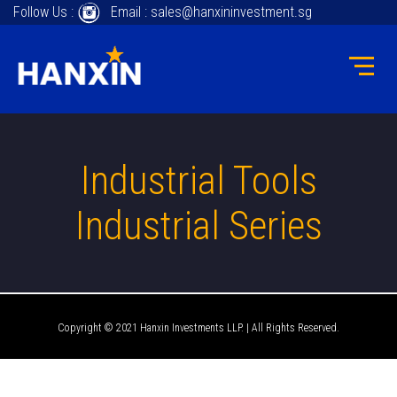
Follow Us :
Email : sales@hanxininvestment.sg
Industrial Tools
Industrial Series
Copyright © 2021 Hanxin Investments LLP. | All Rights Reserved.