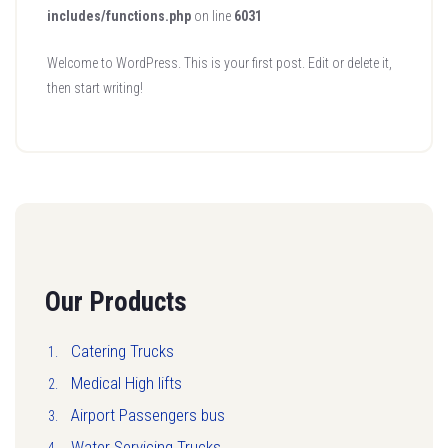
includes/functions.php
on line
6031
Welcome to WordPress. This is your first post. Edit or delete it,
then start writing!
Our Products
Catering Trucks
Medical High lifts
Airport Passengers bus
Water Servicing Trucks