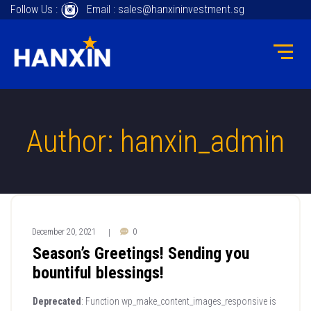
Follow Us :
Email : sales@hanxininvestment.sg
Author: hanxin_admin
December 20, 2021
0
|
Season’s Greetings! Sending you
bountiful blessings!
Deprecated
: Function wp_make_content_images_responsive is