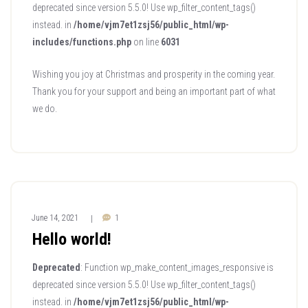
deprecated since version 5.5.0! Use wp_filter_content_tags()
instead. in
/home/vjm7et1zsj56/public_html/wp-
includes/functions.php
on line
6031
Wishing you joy at Christmas and prosperity in the coming year.
Thank you for your support and being an important part of what
we do.
June 14, 2021
1
|
Hello world!
Deprecated
: Function wp_make_content_images_responsive is
deprecated since version 5.5.0! Use wp_filter_content_tags()
instead. in
/home/vjm7et1zsj56/public_html/wp-