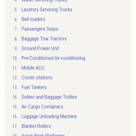
Lavatory Servicing Trucks
Belt loaders
Passengers Steps
Baggage Tow Tractors
Ground Power Unit
Pre-Conditioned Air-conditioning
Mobile ACU
Cooler stations
Fuel Tankers
Dollies and Baggage Trollies
Air Cargo Containers
Luggage Unloading Machine
Blanket Rollers
Aerial Work Platforms